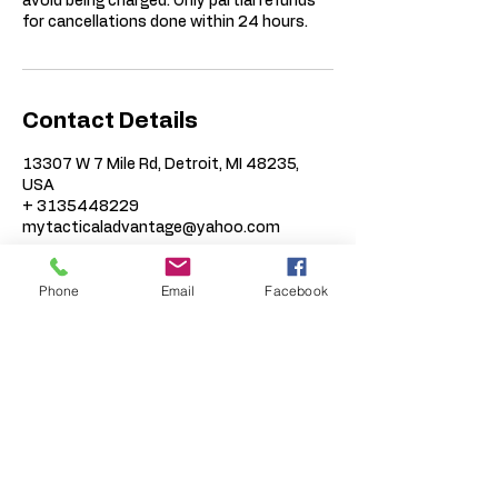
avoid being charged. Only partial refunds
for cancellations done within 24 hours.
Contact Details
13307 W 7 Mile Rd, Detroit, MI 48235,
USA
+ 3135448229
mytacticaladvantage@yahoo.com
Phone
Email
Facebook