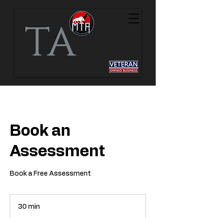
TA
Book an
Assessment
Book a Free Assessment
30 min
3
0