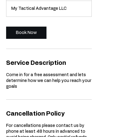
m
My Tactical Advantage LLC
i
n
Book Now
Service Description
Come in for a free assessment and lets
determine how we can help you reach your
goals
Cancellation Policy
For cancellations please contact us by
phone at least 48 hours in advanced to