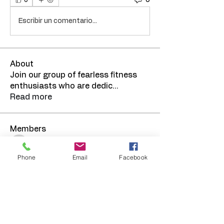
0
Escribir un comentario...
About
Join our group of fearless fitness
enthusiasts who are dedic
...
Read more
Members
TRElmore
Follow
Phone
Email
Facebook
See All Members (1)