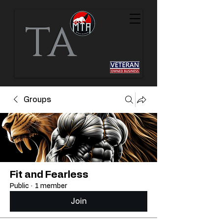
TA
Groups
Fit and Fearless
Public
·
1 member
Join