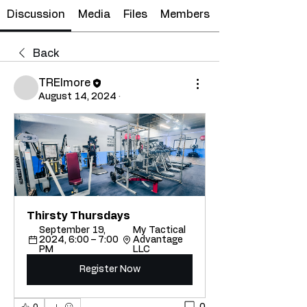
Discussion
Media
Files
Members
Back
TRElmore
August 14, 2024
·
Thirsty Thursdays
September 19, 
My Tactical 
2024, 6:00 – 7:00 
Advantage 
PM
LLC
Register Now
0