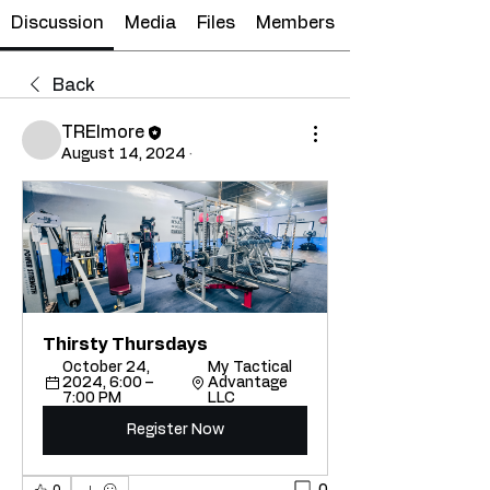
Discussion
Media
Files
Members
Back
TRElmore
August 14, 2024
·
Thirsty Thursdays
October 24, 
My Tactical 
2024, 6:00 – 
Advantage 
7:00 PM
LLC
Register Now
0