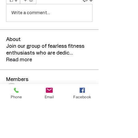
0
Write a comment...
About
Join our group of fearless fitness
enthusiasts who are dedic
...
Read more
Members
TRElmore
Follow
Phone
Email
Facebook
See All Members (1)