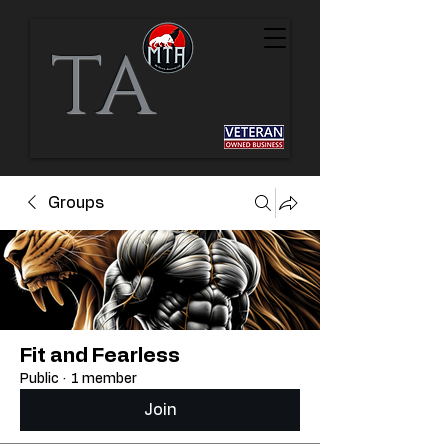
TA
Groups
Fit and Fearless
Public
·
1 member
Join